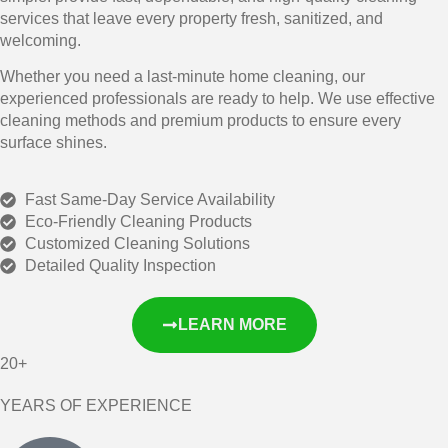
services that leave every property fresh, sanitized, and
welcoming.
Whether you need a last-minute home cleaning, our
experienced professionals are ready to help. We use effective
cleaning methods and premium products to ensure every
surface shines.
Fast Same-Day Service Availability
Eco-Friendly Cleaning Products
Customized Cleaning Solutions
Detailed Quality Inspection
LEARN MORE
20+
YEARS OF EXPERIENCE