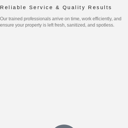
Reliable Service & Quality Results
Our trained professionals arrive on time, work efficiently, and
ensure your property is left fresh, sanitized, and spotless.