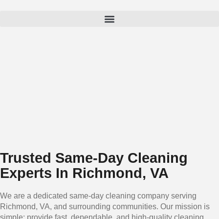
Trusted Same-Day Cleaning
Experts In Richmond, VA
We are a dedicated same-day cleaning company serving
Richmond, VA, and surrounding communities. Our mission is
simple: provide fast, dependable, and high-quality cleaning