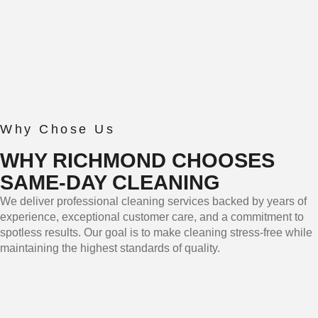
Why Chose Us
WHY RICHMOND CHOOSES
SAME-DAY CLEANING
We deliver professional cleaning services backed by years of
experience, exceptional customer care, and a commitment to
spotless results. Our goal is to make cleaning stress-free while
maintaining the highest standards of quality.