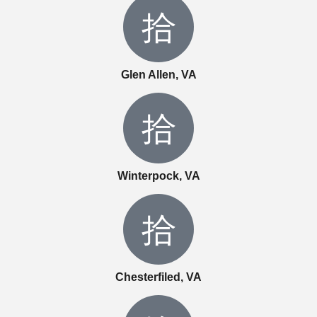
Glen Allen, VA
Winterpock, VA
Chesterfiled, VA