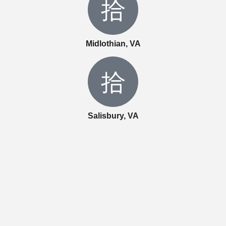
Midlothian, VA
Salisbury, VA