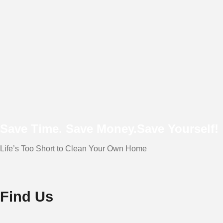
Save Time. Save Money.
Save Yourself!
Life’s Too Short to Clean Your Own Home
Find Us