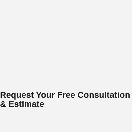
Request Your Free Consultation
& Estimate