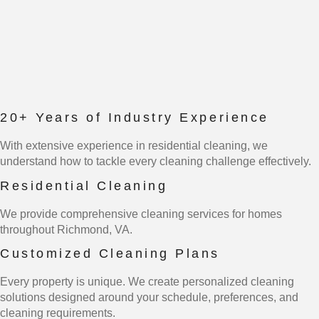
20+ Years of Industry Experience
With extensive experience in residential cleaning, we
understand how to tackle every cleaning challenge effectively.
Residential Cleaning
We provide comprehensive cleaning services for homes
throughout Richmond, VA.
Customized Cleaning Plans
Every property is unique. We create personalized cleaning
solutions designed around your schedule, preferences, and
cleaning requirements.