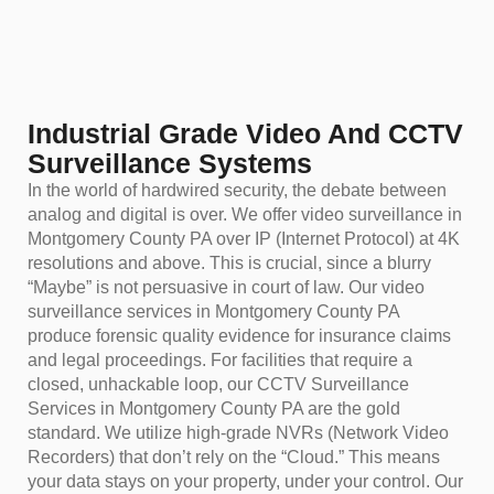
Industrial Grade Video And CCTV
Surveillance Systems
In the world of hardwired security, the debate between
analog and digital is over. We offer video surveillance in
Montgomery County PA over IP (Internet Protocol) at 4K
resolutions and above. This is crucial, since a blurry
“Maybe” is not persuasive in court of law. Our video
surveillance services in Montgomery County PA
produce forensic quality evidence for insurance claims
and legal proceedings. For facilities that require a
closed, unhackable loop, our CCTV Surveillance
Services in Montgomery County PA are the gold
standard. We utilize high-grade NVRs (Network Video
Recorders) that don’t rely on the “Cloud.” This means
your data stays on your property, under your control. Our