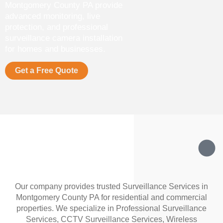
Montgomery County PA provide
advanced monitoring, live
protection, and professional
surveillance camera installation
for homes and businesses.
Get a Free Quote
Our company provides trusted Surveillance Services in
Montgomery County PA for residential and commercial
properties. We specialize in Professional Surveillance
Services, CCTV Surveillance Services, Wireless