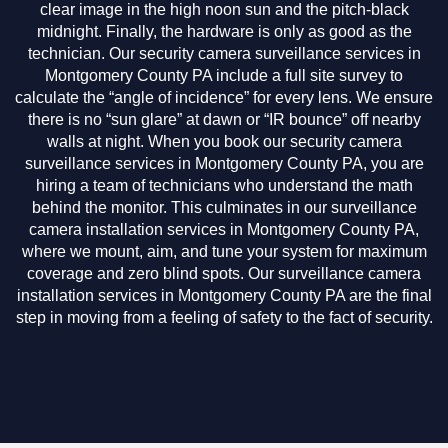
clear image in the high noon sun and the pitch-black
midnight. Finally, the hardware is only as good as the
technician. Our security camera surveillance services in
Montgomery County PA include a full site survey to
calculate the “angle of incidence” for every lens. We ensure
there is no “sun glare” at dawn or “IR bounce” off nearby
walls at night. When you book our security camera
surveillance services in Montgomery County PA, you are
hiring a team of technicians who understand the math
behind the monitor. This culminates in our surveillance
camera installation services in Montgomery County PA,
where we mount, aim, and tune your system for maximum
coverage and zero blind spots. Our surveillance camera
installation services in Montgomery County PA are the final
step in moving from a feeling of safety to the fact of security.