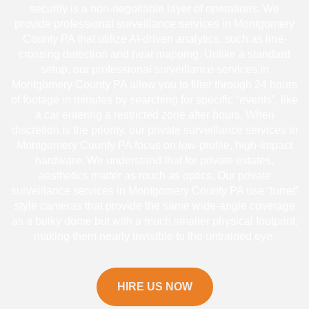
security is a non-negotiable layer of operations. We
provide professional surveillance services in Montgomery
County PA that utilize AI-driven analytics, such as line-
crossing detection and heat mapping. Unlike a standard
setup, our professional surveillance services in
Montgomery County PA allow you to filter through 24 hours
of footage in minutes by searching for specific “events”, like
a car entering a restricted zone after hours. When
discretion is the priority, our private surveillance services in
Montgomery County PA focus on low-profile, high-impact
hardware. We understand that for private estates,
aesthetics matter as much as optics. Our private
surveillance services in Montgomery County PA use “turret”
style cameras that provide the same wide-angle coverage
as a bulky dome but with a much smaller physical footprint,
making them nearly invisible to the untrained eye.
HIRE US NOW