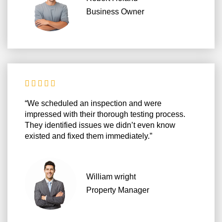
Business Owner





“We scheduled an inspection and were
impressed with their thorough testing process.
They identified issues we didn’t even know
existed and fixed them immediately.”
William wright
Property Manager