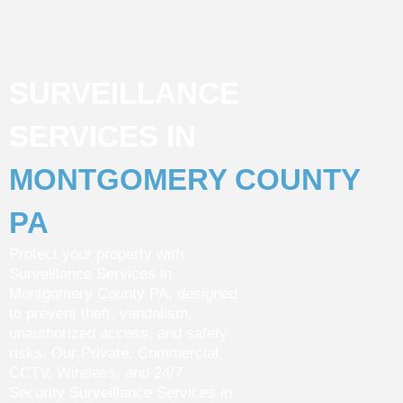
SURVEILLANCE
SERVICES IN
MONTGOMERY COUNTY
PA
Protect your property with
Surveillance Services in
Montgomery County PA, designed
to prevent theft, vandalism,
unauthorized access, and safety
risks. Our Private, Commercial,
CCTV, Wireless, and 24/7
Security Surveillance Services in