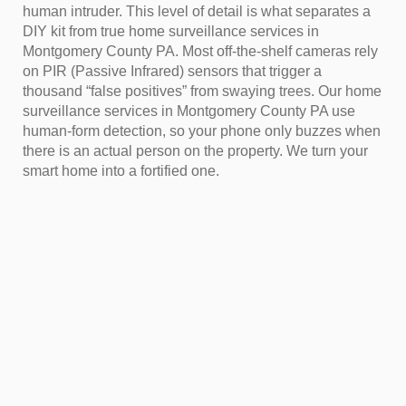
human intruder. This level of detail is what separates a
DIY kit from true home surveillance services in
Montgomery County PA. Most off-the-shelf cameras rely
on PIR (Passive Infrared) sensors that trigger a
thousand “false positives” from swaying trees. Our home
surveillance services in Montgomery County PA use
human-form detection, so your phone only buzzes when
there is an actual person on the property. We turn your
smart home into a fortified one.