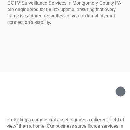
CCTV Surveillance Services in Montgomery County PA
are engineered for 99.9% uptime, ensuring that every
frame is captured regardless of your external internet
connection’s stability.
Protecting a commercial asset requires a different “field of
view” than a home. Our business surveillance services in