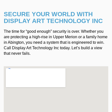
SECURE YOUR WORLD WITH
DISPLAY ART TECHNOLOGY INC
The time for “good enough” security is over. Whether you
are protecting a high-rise in Upper Merion or a family home
in Abington, you need a system that is engineered to win.
Call Display Art Technology Inc today. Let’s build a view
that never fails.