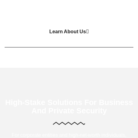
Learn About Us
High-Stake Solutions For Business
And Private Security
For corporate entities and high-net-worth individuals,