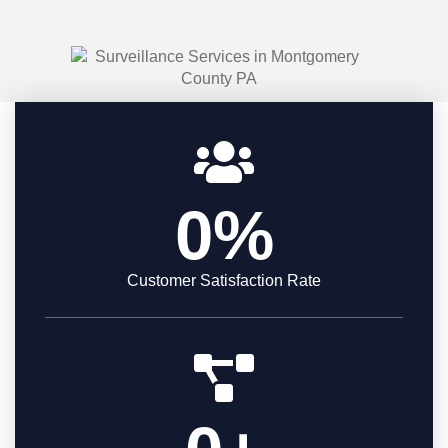
0
%
Customer Satisfaction Rate