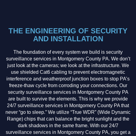
THE ENGINEERING OF SECURITY
AND INSTALLATION
The foundation of every system we build is security
surveillance services in Montgomery County PA. We don’t
just look at the cameras; we look at the infrastructure. We
use shielded Cat6 cabling to prevent electromagnetic
interference and weatherproof junction boxes to stop PA’s
freeze-thaw cycle from corroding your connections. Our
security surveillance services in Montgomery County PA
are built to survive the elements. This is why we provide
24/7 surveillance services in Montgomery County PA that
never “go to sleep.” We utilize “True WDR” (Wide Dynamic
Range) chips that can balance the bright sunlight and the
dark shadows in the same frame. With our 24/7
surveillance services in Montgomery County PA, you get a