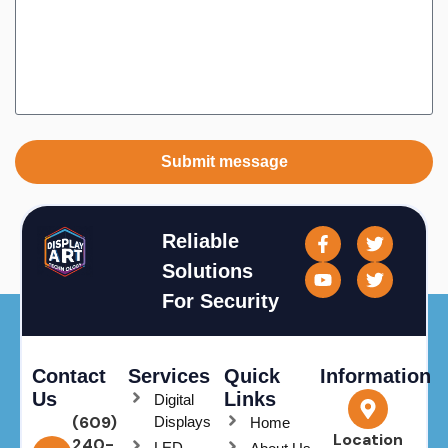
Submit message
Reliable
Solutions
For Security
Contact
Services
Quick
Information
Us
Links
Digital
(609)
Displays
Home
Location
240-
LED