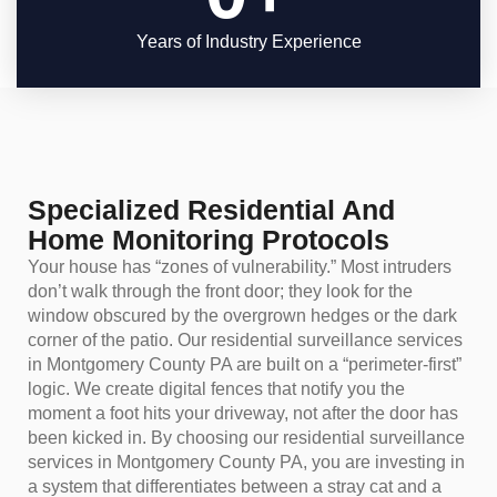
Years of Industry Experience
Specialized Residential And
Home Monitoring Protocols
Your house has “zones of vulnerability.” Most intruders
don’t walk through the front door; they look for the
window obscured by the overgrown hedges or the dark
corner of the patio. Our residential surveillance services
in Montgomery County PA are built on a “perimeter-first”
logic. We create digital fences that notify you the
moment a foot hits your driveway, not after the door has
been kicked in. By choosing our residential surveillance
services in Montgomery County PA, you are investing in
a system that differentiates between a stray cat and a