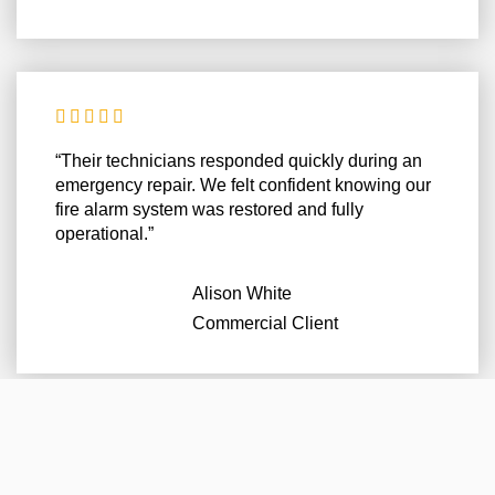





“Their technicians responded quickly during an
emergency repair. We felt confident knowing our
fire alarm system was restored and fully
operational.”
Alison White
Commercial Client