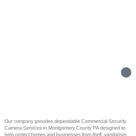
Our company provides dependable Commercial Security
Camera Services in Montgomery County PA designed to
help protect homes and businesses from theft, vandalism,