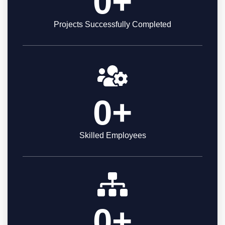
0
+
Projects Successfully Completed
0
+
Skilled Employees
0
+