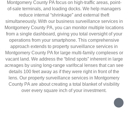
Montgomery County PA focus on high-traffic areas, point-
of-sale terminals, and loading docks. We help managers
reduce internal “shrinkage” and external theft
simultaneously. With our business surveillance services in
Montgomery County PA, you can monitor multiple locations
from a single dashboard, giving you total oversight of your
operations from your smartphone. This comprehensive
approach extends to property surveillance services in
Montgomery County PA for large multi-family complexes or
vacant land. We address the “blind spots” inherent in large
acreages by using long-range varifocal lenses that can see
details 100 feet away as if they were right in front of the
lens. Our property surveillance services in Montgomery
County PA are about creating a total blanket of visibility
over every square inch of your investment.