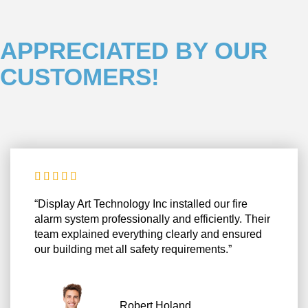
APPRECIATED BY OUR
CUSTOMERS!





“Display Art Technology Inc installed our fire
alarm system professionally and efficiently. Their
team explained everything clearly and ensured
our building met all safety requirements.”
Robert Holand