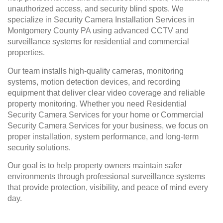
unauthorized access, and security blind spots. We
specialize in Security Camera Installation Services in
Montgomery County PA using advanced CCTV and
surveillance systems for residential and commercial
properties.
Our team installs high-quality cameras, monitoring
systems, motion detection devices, and recording
equipment that deliver clear video coverage and reliable
property monitoring. Whether you need Residential
Security Camera Services for your home or Commercial
Security Camera Services for your business, we focus on
proper installation, system performance, and long-term
security solutions.
Our goal is to help property owners maintain safer
environments through professional surveillance systems
that provide protection, visibility, and peace of mind every
day.