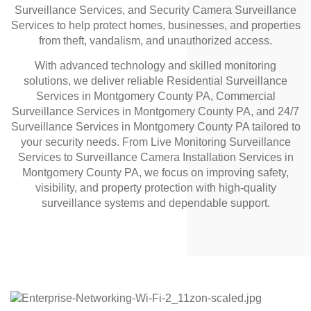
Surveillance Services, and Security Camera Surveillance
Services to help protect homes, businesses, and properties
from theft, vandalism, and unauthorized access.
With advanced technology and skilled monitoring
solutions, we deliver reliable Residential Surveillance
Services in Montgomery County PA, Commercial
Surveillance Services in Montgomery County PA, and 24/7
Surveillance Services in Montgomery County PA tailored to
your security needs. From Live Monitoring Surveillance
Services to Surveillance Camera Installation Services in
Montgomery County PA, we focus on improving safety,
visibility, and property protection with high-quality
surveillance systems and dependable support.