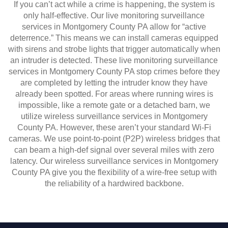
If you can’t act while a crime is happening, the system is
only half-effective. Our live monitoring surveillance
services in Montgomery County PA allow for “active
deterrence.” This means we can install cameras equipped
with sirens and strobe lights that trigger automatically when
an intruder is detected. These live monitoring surveillance
services in Montgomery County PA stop crimes before they
are completed by letting the intruder know they have
already been spotted. For areas where running wires is
impossible, like a remote gate or a detached barn, we
utilize wireless surveillance services in Montgomery
County PA. However, these aren’t your standard Wi-Fi
cameras. We use point-to-point (P2P) wireless bridges that
can beam a high-def signal over several miles with zero
latency. Our wireless surveillance services in Montgomery
County PA give you the flexibility of a wire-free setup with
the reliability of a hardwired backbone.