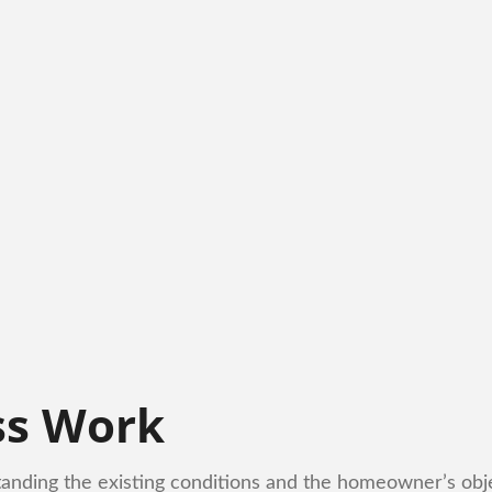
ss Work
tanding the existing conditions and the homeowner’s obje