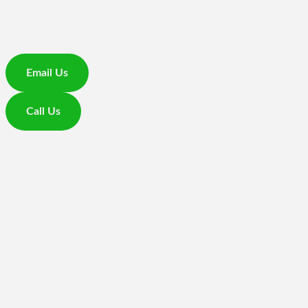
Email Us
Call Us