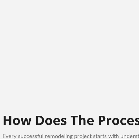
How Does The Proce
Every successful remodeling project starts with unders