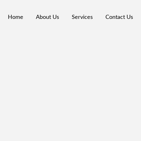
Home
About Us
Services
Contact Us