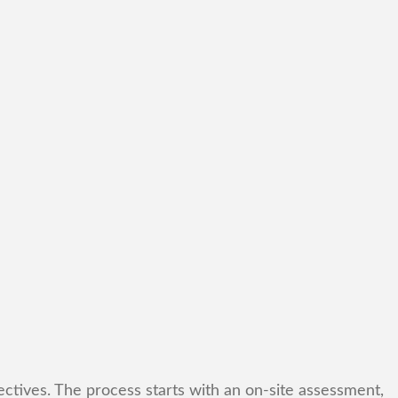
ctives. The process starts with an on-site assessment,