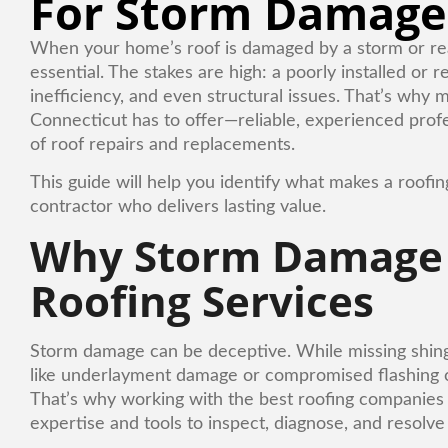
For Storm Damage
When your home’s roof is damaged by a storm or reachi
essential. The stakes are high: a poorly installed or
inefficiency, and even structural issues. That’s wh
Connecticut has to offer—reliable, experienced pro
of roof repairs and replacements.
This guide will help you identify what makes a roof
contractor who delivers lasting value.
Why Storm Damage R
Roofing Services
Storm damage can be deceptive. While missing shingle
like underlayment damage or compromised flashing c
That’s why working with the best roofing companies 
expertise and tools to inspect, diagnose, and resolve