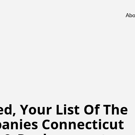
Abo
d, Your List Of The
anies Connecticut