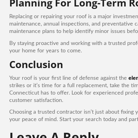
Planning For Long-Term R
Replacing or repairing your roof is a major investme
maintenance, annual inspections, and preventative c
maintenance plans to help identify minor issues bef
By staying proactive and working with a trusted profe
your home for years to come.
Conclusion
Your roof is your first line of defense against the
ele
strikes or it’s time for a full replacement, take the 
Connecticut has to offer. Look for experienced profe
customer satisfaction.
Choosing a trusted contractor isn’t just about fixing
your peace of mind. Start your search today and partn
Leave A Reply