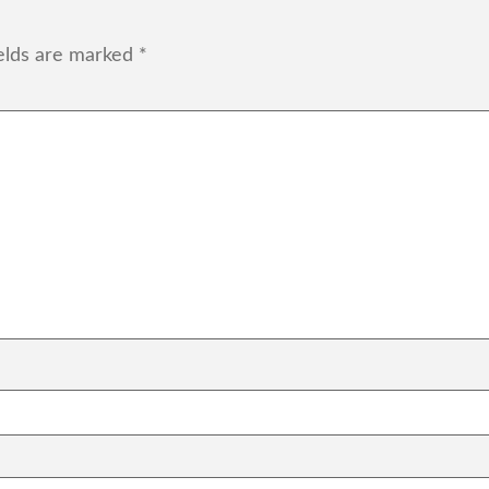
ields are marked
*