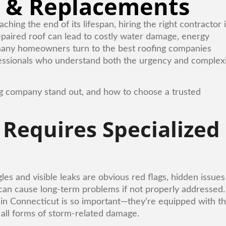
 & Replacements
ng the end of its lifespan, hiring the right contractor 
 repaired roof can lead to costly water damage, energy
y many homeowners turn to the best roofing companies
fessionals who understand both the urgency and complex
ing company stand out, and how to choose a trusted
equires Specialized
s and visible leaks are obvious red flags, hidden issues
an cause long-term problems if not properly addressed.
in Connecticut is so important—they’re equipped with t
 all forms of storm-related damage.