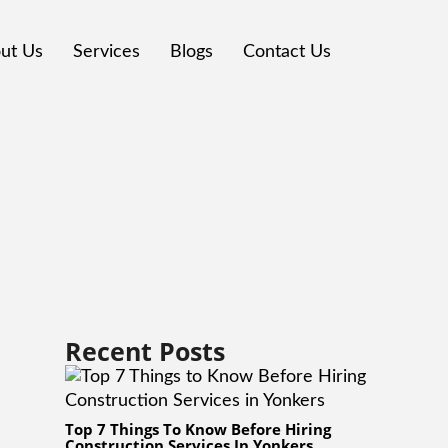
ut Us
Services
Blogs
Contact Us
Recent Posts
Top 7 Things To Know Before Hiring
Construction Services In Yonkers