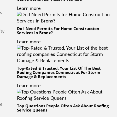
Learn more
is
Do I Need Permits For Home Construction
ity
Services In Bronx?
Learn more
Top-Rated & Trusted, Your List Of The Best
Roofing Companies Connecticut For Storm
Damage & Replacements
Learn more
he
Top Questions People Often Ask About Roofing
Service Queens