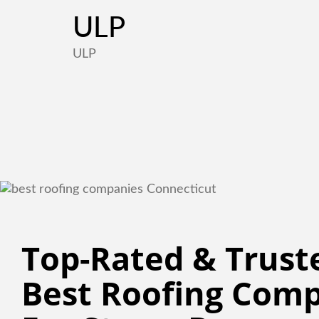
ULP
ULP
Top-Rated & Truste
Best Roofing Comp