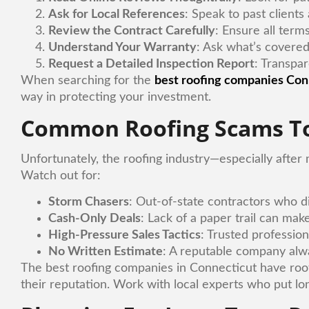
Ask for Local References
: Speak to past clients
Review the Contract Carefully
: Ensure all terms
Understand Your Warranty
: Ask what’s covered
Request a Detailed Inspection Report
: Transpar
When searching for the
best roofing companies Con
way in protecting your investment.
Common Roofing Scams To
Unfortunately, the roofing industry—especially after
Watch out for:
Storm Chasers
: Out-of-state contractors who d
Cash-Only Deals
: Lack of a paper trail can make
High-Pressure Sales Tactics
: Trusted profession
No Written Estimate
: A reputable company alwa
The best roofing companies in Connecticut have root
their reputation. Work with local experts who put lo