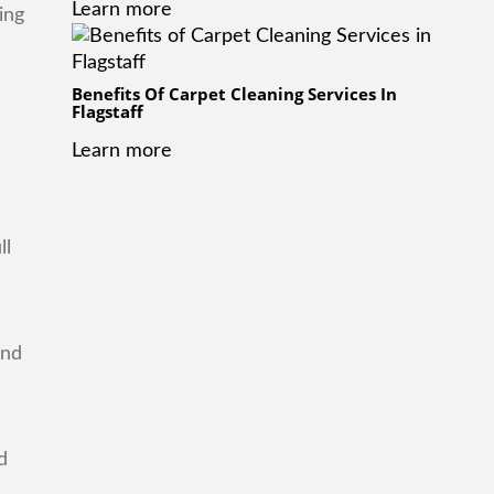
Learn more
ing
Benefits Of Carpet Cleaning Services In
Flagstaff
Learn more
ll
and
d