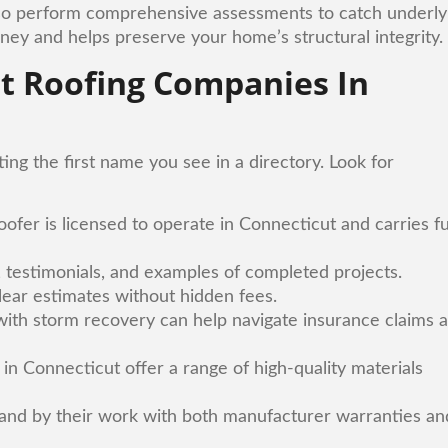
 also perform comprehensive assessments to catch underly
ey and helps preserve your home’s structural integrity.
st Roofing Companies In
ing the first name you see in a directory. Look for
ofer is licensed to operate in Connecticut and carries fu
s, testimonials, and examples of completed projects.
clear estimates without hidden fees.
 with storm recovery can help navigate insurance claims 
in Connecticut offer a range of high-quality materials
tand by their work with both manufacturer warranties an