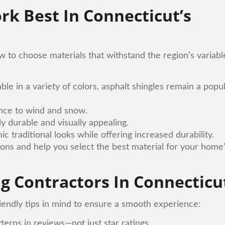
rk Best In Connecticut’s
to choose materials that withstand the region’s variabl
able in a variety of colors, asphalt shingles remain a popu
ance to wind and snow.
y durable and visually appealing.
 traditional looks while offering increased durability.
ions and help you select the best material for your home
g Contractors In Connecticu
iendly tips in mind to ensure a smooth experience:
tterns in reviews—not just star ratings.