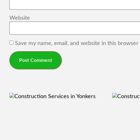
Website
Save my name, email, and website in this browser