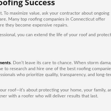
oofing Success
nt. To maximize value, ask your contractor about ongoing
are. Many top roofing companies in Connecticut offer
ore they become expensive repairs.
ssional, you can extend the life of your roof and protec
ments
. Don’t leave its care to chance. When storm dam
time to research and hire one of the best roofing compani
ssionals who prioritize quality, transparency, and long-t
 your roof—it’s about protecting your home, your family, a
er with a roofer who will deliver results that last.