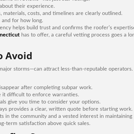
 about their experience.
, materials, costs, and timelines are clearly outlined.
 and for how long.
ency helps build trust and confirms the roofer’s expertis
necticut
has to offer, a careful vetting process goes a lo
 Avoid
 major storms—can attract less-than-reputable operators.
isappear after completing subpar work.
 it difficult to enforce warranties.
als give you time to consider your options.
ys provides a clear, written quote before starting work.
s in the community and a vested interest in maintaining
ng-term satisfaction above quick sales.