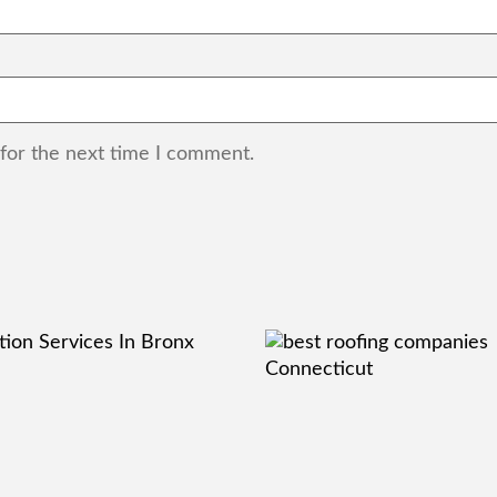
 for the next time I comment.