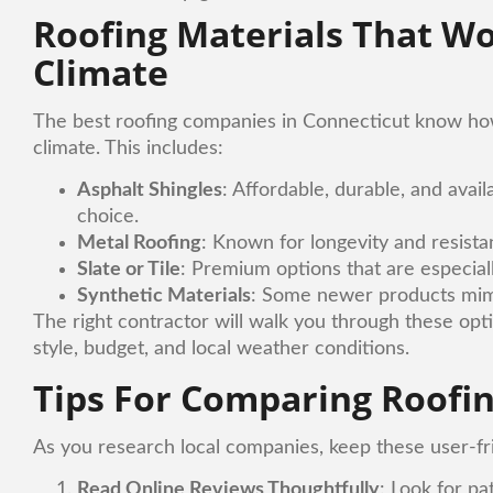
Roofing Materials That Wo
Climate
The best roofing companies in Connecticut know how 
climate. This includes:
Asphalt Shingles
: Affordable, durable, and avail
choice.
Metal Roofing
: Known for longevity and resist
Slate or Tile
: Premium options that are especiall
Synthetic Materials
: Some newer products mimic
The right contractor will walk you through these opt
style, budget, and local weather conditions.
Tips For Comparing Roofin
As you research local companies, keep these user-fr
Read Online Reviews Thoughtfully
: Look for pa