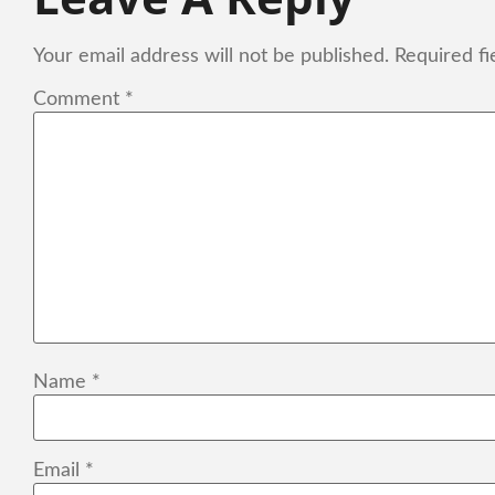
Your email address will not be published.
Required f
Comment
*
Name
*
Email
*