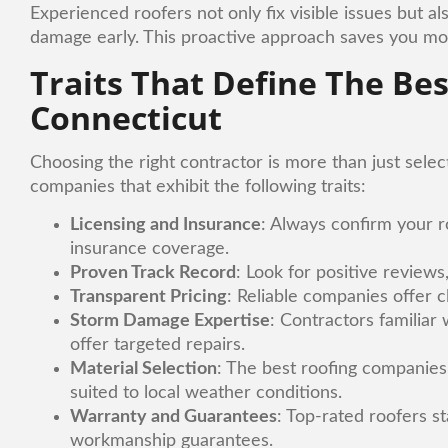
Experienced roofers not only fix visible issues but
damage early. This proactive approach saves you mon
Traits That Define The Be
Connecticut
Choosing the right contractor is more than just select
companies that exhibit the following traits:
Licensing and Insurance
: Always confirm your ro
insurance coverage.
Proven Track Record
: Look for positive review
Transparent Pricing
: Reliable companies offer 
Storm Damage Expertise
: Contractors familiar
offer targeted repairs.
Material Selection
: The best roofing companies 
suited to local weather conditions.
Warranty and Guarantees
: Top-rated roofers s
workmanship guarantees.