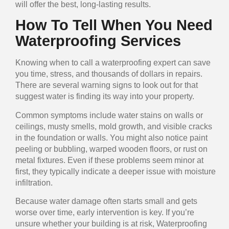
will offer the best, long-lasting results.
How To Tell When You Need
Waterproofing Services
Knowing when to call a waterproofing expert can save
you time, stress, and thousands of dollars in repairs.
There are several warning signs to look out for that
suggest water is finding its way into your property.
Common symptoms include water stains on walls or
ceilings, musty smells, mold growth, and visible cracks
in the foundation or walls. You might also notice paint
peeling or bubbling, warped wooden floors, or rust on
metal fixtures. Even if these problems seem minor at
first, they typically indicate a deeper issue with moisture
infiltration.
Because water damage often starts small and gets
worse over time, early intervention is key. If you’re
unsure whether your building is at risk, Waterproofing