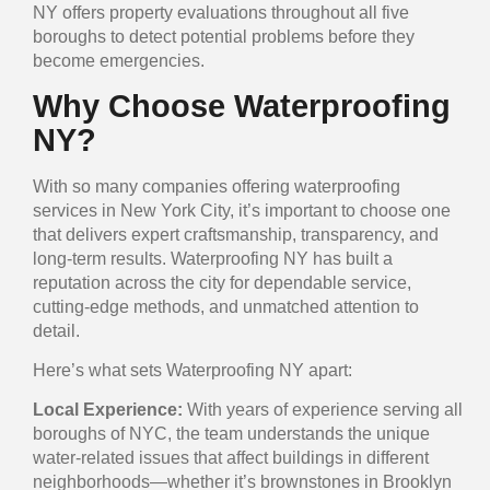
NY offers property evaluations throughout all five
boroughs to detect potential problems before they
become emergencies.
Why Choose Waterproofing
NY?
With so many companies offering waterproofing
services in New York City, it’s important to choose one
that delivers expert craftsmanship, transparency, and
long-term results. Waterproofing NY has built a
reputation across the city for dependable service,
cutting-edge methods, and unmatched attention to
detail.
Here’s what sets Waterproofing NY apart:
Local Experience:
With years of experience serving all
boroughs of NYC, the team understands the unique
water-related issues that affect buildings in different
neighborhoods—whether it’s brownstones in Brooklyn