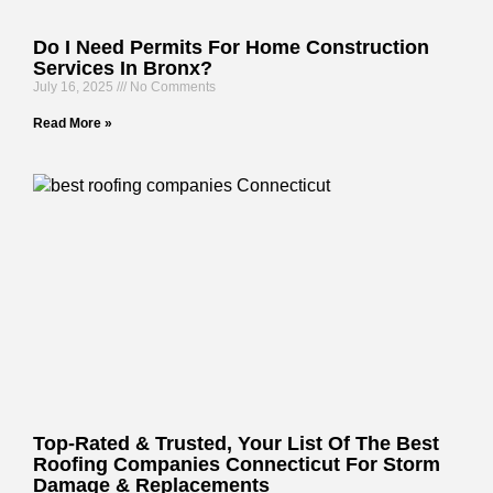
Do I Need Permits For Home Construction
Services In Bronx?
July 16, 2025
No Comments
Read More »
Top-Rated & Trusted, Your List Of The Best
Roofing Companies Connecticut For Storm
Damage & Replacements