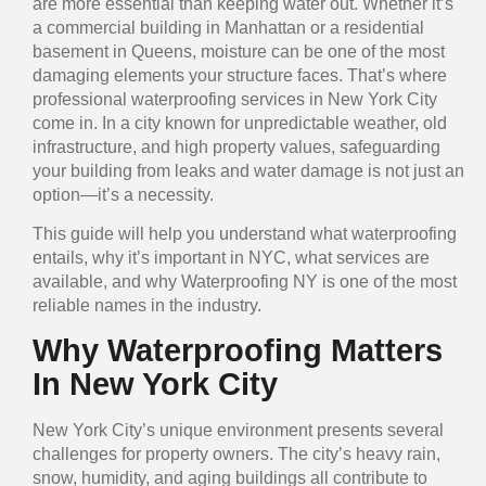
are more essential than keeping water out. Whether it’s
a commercial building in Manhattan or a residential
basement in Queens, moisture can be one of the most
damaging elements your structure faces. That’s where
professional waterproofing services in New York City
come in. In a city known for unpredictable weather, old
infrastructure, and high property values, safeguarding
your building from leaks and water damage is not just an
option—it’s a necessity.
This guide will help you understand what waterproofing
entails, why it’s important in NYC, what services are
available, and why Waterproofing NY is one of the most
reliable names in the industry.
Why Waterproofing Matters
In New York City
New York City’s unique environment presents several
challenges for property owners. The city’s heavy rain,
snow, humidity, and aging buildings all contribute to