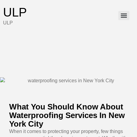
ULP
ULP
What You Should Know About
Waterproofing Services In New
York City
When it comes to protecting your property, few things