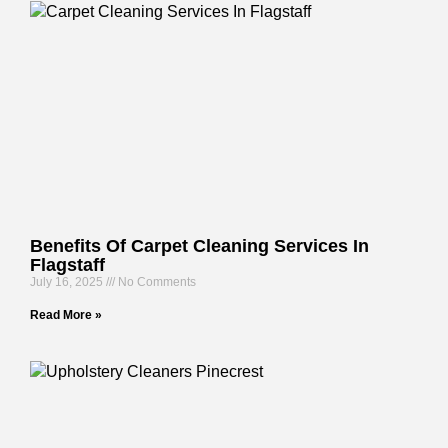
Benefits Of Carpet Cleaning Services In
Flagstaff
July 16, 2025
No Comments
Read More »