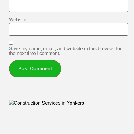
Website
Save my name, email, and website in this browser for
the next time I comment.