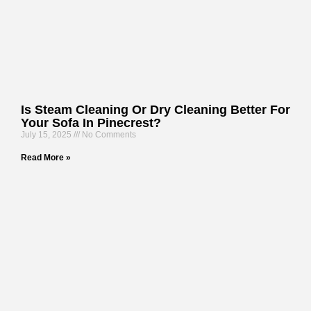
Is Steam Cleaning Or Dry Cleaning Better For
Your Sofa In Pinecrest?
July 15, 2025
No Comments
Read More »