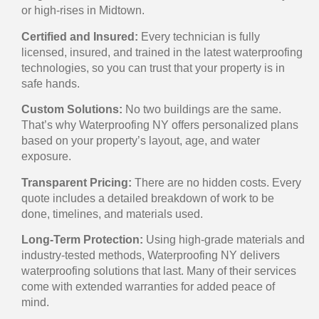
or high-rises in Midtown.
Certified and Insured:
Every technician is fully
licensed, insured, and trained in the latest waterproofing
technologies, so you can trust that your property is in
safe hands.
Custom Solutions:
No two buildings are the same.
That’s why Waterproofing NY offers personalized plans
based on your property’s layout, age, and water
exposure.
Transparent Pricing:
There are no hidden costs. Every
quote includes a detailed breakdown of work to be
done, timelines, and materials used.
Long-Term Protection:
Using high-grade materials and
industry-tested methods, Waterproofing NY delivers
waterproofing solutions that last. Many of their services
come with extended warranties for added peace of
mind.