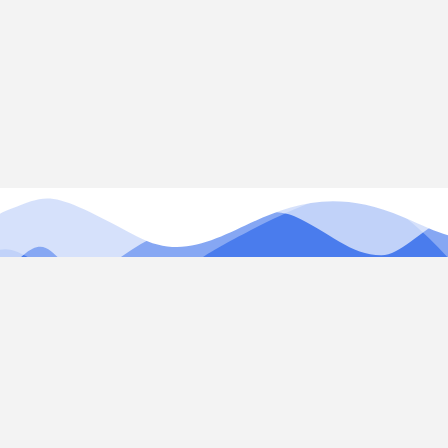
Our services combine expertise in web development,
SEO, app development, and social media marketing to
help your business succeed online.