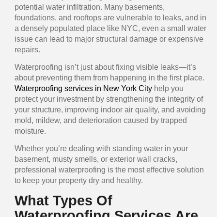
potential water infiltration. Many basements,
foundations, and rooftops are vulnerable to leaks, and in
a densely populated place like NYC, even a small water
issue can lead to major structural damage or expensive
repairs.
Waterproofing isn’t just about fixing visible leaks—it’s
about preventing them from happening in the first place.
Waterproofing services in New York City
help you
protect your investment by strengthening the integrity of
your structure, improving indoor air quality, and avoiding
mold, mildew, and deterioration caused by trapped
moisture.
Whether you’re dealing with standing water in your
basement, musty smells, or exterior wall cracks,
professional waterproofing is the most effective solution
to keep your property dry and healthy.
What Types Of
Waterproofing Services Are