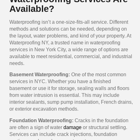
Available?
Waterproofing isn’t a one-size-fits-all service. Different
methods and solutions can be needed, depending on
the layout, water problems, and kind of your property. At
Waterproofing NY, a trusted name in waterproofing
services in New York City, a wide range of options are
available to meet residential, commercial, and industrial
needs.
Basement Waterproofing:
One of the most common
services in NYC. Whether you have a finished
basement or use it for storage, sealing walls and floors
from water intrusion is essential. This may include
interior sealants, sump pump installation, French drains,
or exterior excavation methods.
Foundation Waterproofing:
Cracks in the foundation
are often a sign of water
damage
or structural settling.
Services can include crack injections, foundation