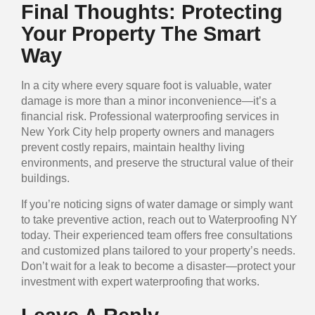
Final Thoughts: Protecting
Your Property The Smart
Way
In a city where every square foot is valuable, water
damage is more than a minor inconvenience—it’s a
financial risk. Professional waterproofing services in
New York City help property owners and managers
prevent costly repairs, maintain healthy living
environments, and preserve the structural value of their
buildings.
If you’re noticing signs of water damage or simply want
to take preventive action, reach out to Waterproofing NY
today. Their experienced team offers free consultations
and customized plans tailored to your property’s needs.
Don’t wait for a leak to become a disaster—protect your
investment with expert waterproofing that works.