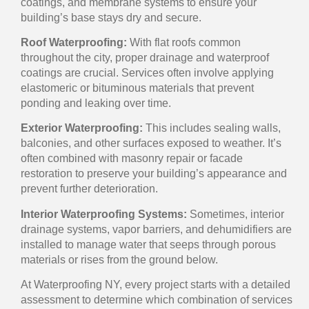
coatings, and membrane systems to ensure your
building’s base stays dry and secure.
Roof Waterproofing:
With flat roofs common
throughout the city, proper drainage and waterproof
coatings are crucial. Services often involve applying
elastomeric or bituminous materials that prevent
ponding and leaking over time.
Exterior Waterproofing:
This includes sealing walls,
balconies, and other surfaces exposed to weather. It’s
often combined with masonry repair or facade
restoration to preserve your building’s appearance and
prevent further deterioration.
Interior Waterproofing Systems:
Sometimes, interior
drainage systems, vapor barriers, and dehumidifiers are
installed to manage water that seeps through porous
materials or rises from the ground below.
At Waterproofing NY, every project starts with a detailed
assessment to determine which combination of services