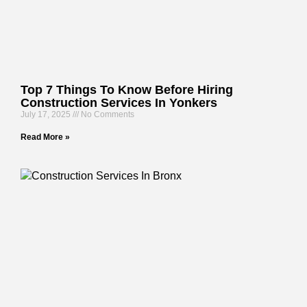
Top 7 Things To Know Before Hiring
Construction Services In Yonkers
July 17, 2025
No Comments
Read More »