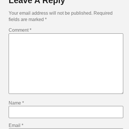
Leave A Reply
Your email address will not be published.
Required
fields are marked
*
Comment
*
Name
*
Email
*