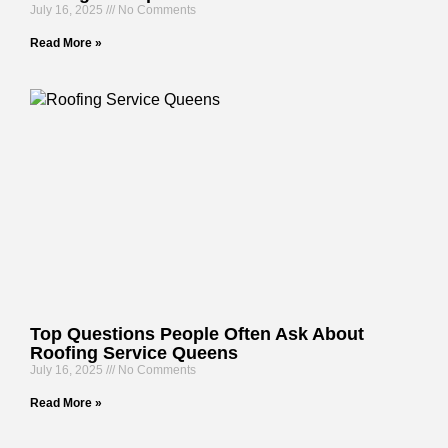
July 16, 2025
No Comments
Read More »
Top Questions People Often Ask About
Roofing Service Queens
July 16, 2025
No Comments
Read More »